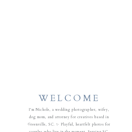
WELCOME
I'm Nichole, a wedding photographer, wifey,
dog mom, and attorney for creatives based in
Greenville, SC. ✨ Playful, heartfelt photos for
couples who live in the moment. Serving SC,