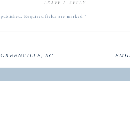
Clemson Senior Friends
LEAVE A REPLY
Lauren’s Clemson Session
 published.
Required fields are marked
*
Kit’s Lake Portraits
 GREENVILLE, SC
EMIL