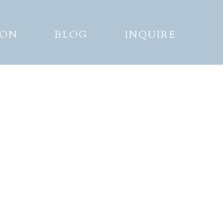
ION
BLOG
INQUIRE