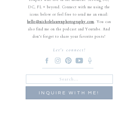
DC, FL + beyond. Connect with me using the
icons below or feel free to send me an email:
hello@nicholelaurenphotography.com
. You can
also find me on the podcast and Youtube. And
don't forget to share your favorite posts!
Let's connect!
Search
for:
INQUIRE WITH ME!