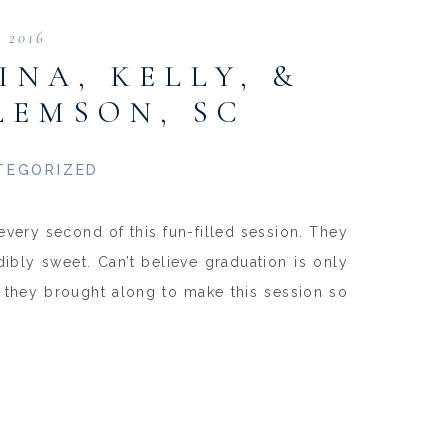
, 2016
INA, KELLY, &
LEMSON, SC
TEGORIZED
every second of this fun-filled session. They
dibly sweet. Can’t believe graduation is only
s they brought along to make this session so