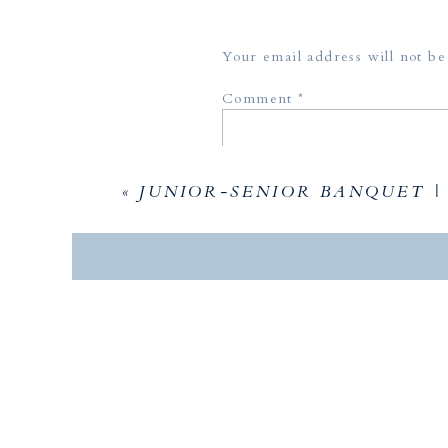
Your email address will not be
Comment
*
«
JUNIOR-SENIOR BANQUET |
Name
*