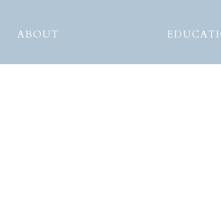
ABOUT
EDUCAT