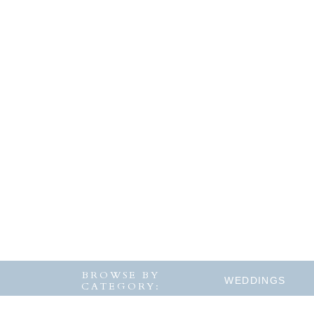
BROWSE BY
WEDDINGS
CATEGORY: