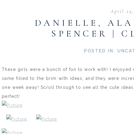
April 29
DANIELLE, ALA
SPENCER | C
POSTED IN:
UNCA
These girls were a bunch of fun to work with! I enjoyed 
came filled to the brim with ideas, and they were incre
one week away! Scroll through to see all the cute idea
perfect!