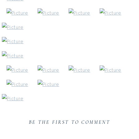
BE THE FIRST TO COMMENT
If you loved this senior session, you might love one of t