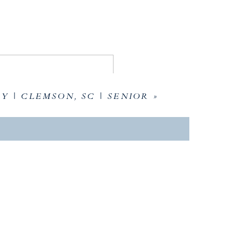
Y | CLEMSON, SC | SENIOR
»