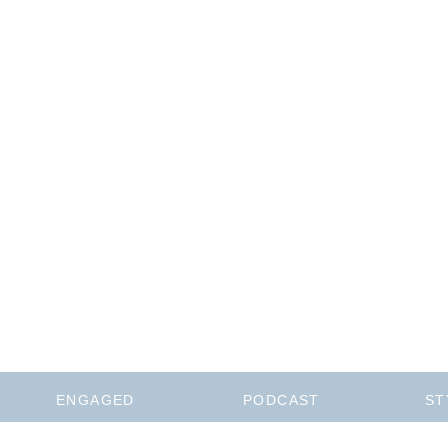
ENGAGED
PODCAST
ST