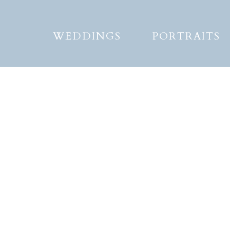
WEDDINGS
PORTRAITS