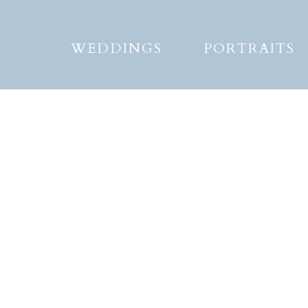
WEDDINGS
PORTRAITS