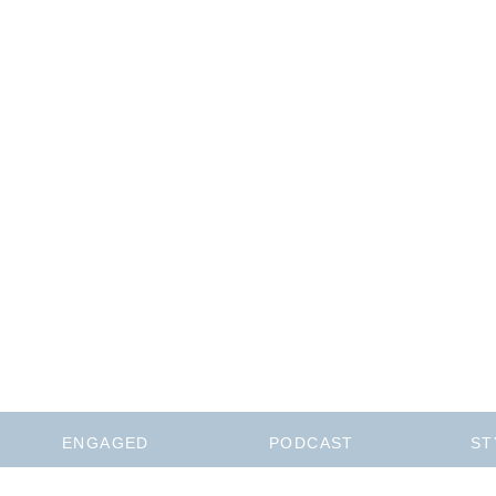
ENGAGED
PODCAST
ST