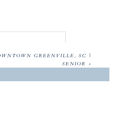
nning!
OWNTOWN GREENVILLE, SC |
SENIOR
»