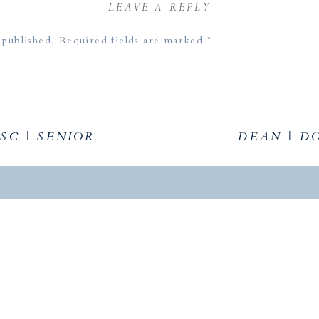
LEAVE A REPLY
 published.
Required fields are marked
*
The location is beautiful, the light is golden, the couple is stu
SC | SENIOR
DEAN | D
ou for sharing.
 light!