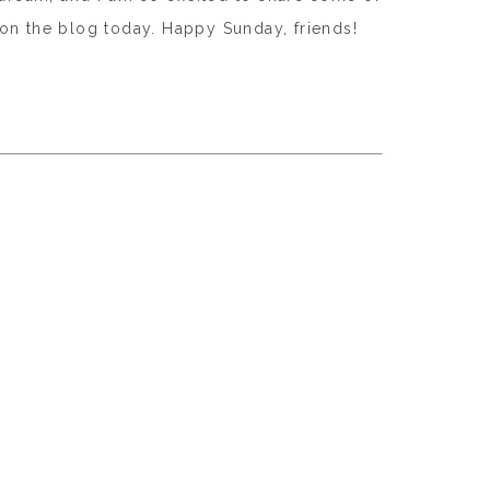
s on the blog today. Happy Sunday, friends!