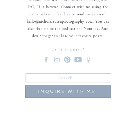
DC, FL + beyond. Connect with me using the
icons below or feel free to send me an email:
hello@nicholelaurenphotography.com
. You can
also find me on the podcast and Youtube. And
don't forget to share your favorite posts!
Let's connect!
Search
for:
INQUIRE WITH ME!
Carolyn Hansen
says: