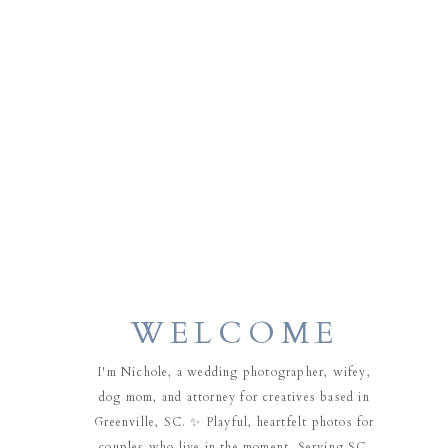
WELCOME
I'm Nichole, a wedding photographer, wifey,
dog mom, and attorney for creatives based in
Greenville, SC. ✨ Playful, heartfelt photos for
couples who live in the moment. Serving SC,