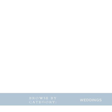
BROWSE BY
WEDDINGS
CATEGORY: