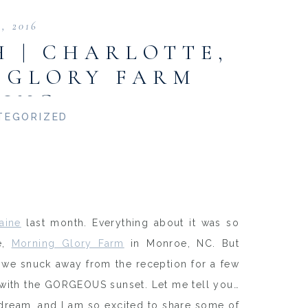
3, 2016
 | CHARLOTTE,
 GLORY FARM
ING
TEGORIZED
aine
last month. Everything about it was so
e,
Morning Glory Farm
in Monroe, NC. But
 we snuck away from the reception for a few
with the GORGEOUS sunset. Let me tell you…
a dream, and I am so excited to share some of