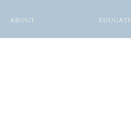
ABOUT
EDUCAT