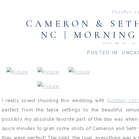
October 2
CAMERON & SETH
NC | MORNING
WEDD
POSTED IN:
UNCA
I really loved shooting this wedding with
Siobhan Lorr
perfect from the table settings to the beautiful venu
possibly my absolute favorite part of the day was when
quick minutes to grab some shots of Cameron and Seth 
they were perfect! The light, the love, everything was 