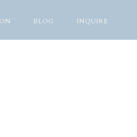
ION
BLOG
INQUIRE