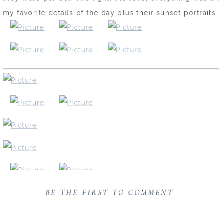
my favorite details of the day plus their sunset portrait
BE THE FIRST TO COMMENT