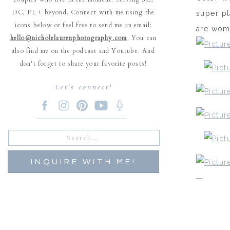
DC, FL + beyond. Connect with me using the
super pl
icons below or feel free to send me an email:
are woma
hello@nicholelaurenphotography.com
. You can
also find me on the podcast and Youtube. And
don't forget to share your favorite posts!
Let's connect!
Search
for:
INQUIRE WITH ME!