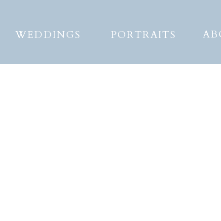
AB
WEDDINGS
PORTRAITS