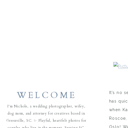
WELCOME
It’s no 
has quic
I'm Nichole, a wedding photographer, wifey,
when Kat
dog mom, and attorney for creatives based in
Roscoe,
Greenville, SC. ✨ Playful, heartfelt photos for
Oslo! We
couples who live in the moment. Serving SC,