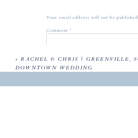
Your email address will not be published
Comment
*
«
RACHEL & CHRIS | GREENVILLE, S
DOWNTOWN WEDDING
Name
*