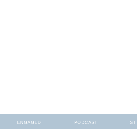
ENGAGED
PODCAST
ST