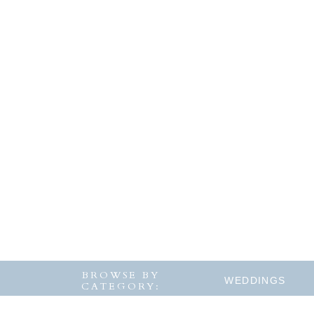
BROWSE BY
WEDDINGS
CATEGORY: