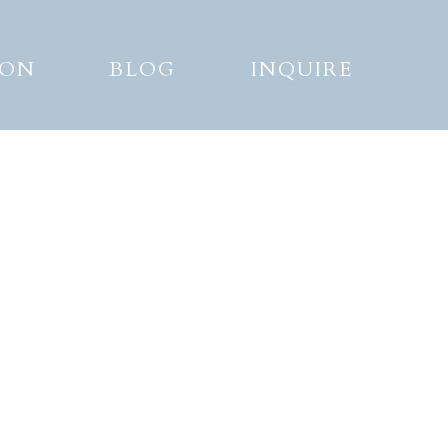
ION
BLOG
INQUIRE