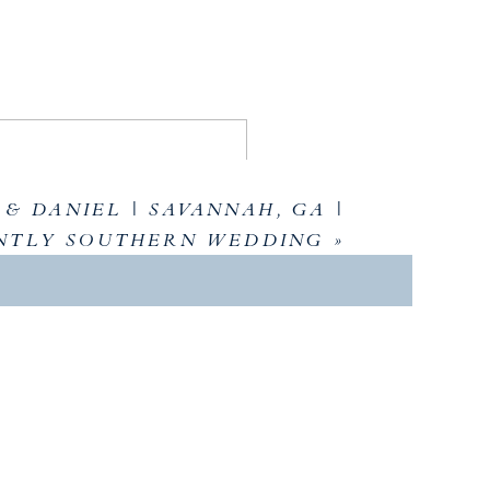
& DANIEL | SAVANNAH, GA |
NTLY SOUTHERN WEDDING
»