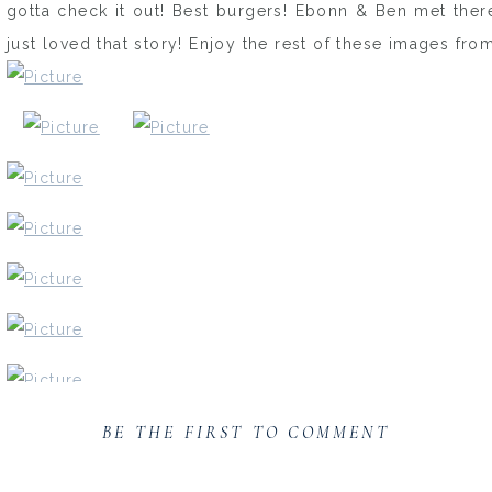
gotta check it out! Best burgers! Ebonn & Ben met there
just loved that story! Enjoy the rest of these images from
BE THE FIRST TO COMMENT