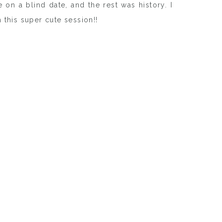
 on a blind date, and the rest was history. I
 this super cute session!!