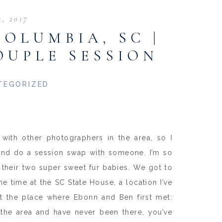
4, 2017
COLUMBIA, SC |
OUPLE SESSION
TEGORIZED
with other photographers in the area, so I
p and do a session swap with someone. I’m so
 their two super sweet fur babies. We got to
time at the SC State House, a location I’ve
at the place where Ebonn and Ben first met:
 the area and have never been there, you’ve