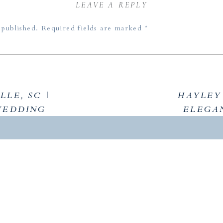
LEAVE A REPLY
 published.
Required fields are marked
*
LLE, SC |
HAYLEY 
WEDDING
ELEGA