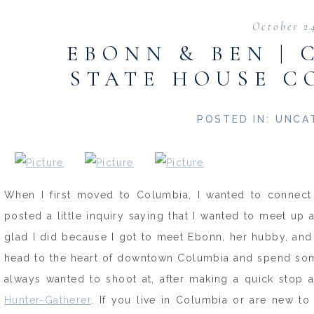
October 2
EBONN & BEN | 
STATE HOUSE C
POSTED IN:
UNCA
When I first moved to Columbia, I wanted to connect 
posted a little inquiry saying that I wanted to meet u
glad I did because I got to meet Ebonn, her hubby, and
head to the heart of downtown Columbia and spend some 
always wanted to shoot at, after making a quick stop 
Hunter-Gatherer
. If you live in Columbia or are new to