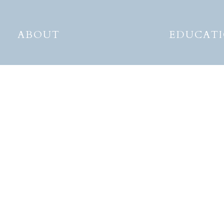
ABOUT
EDUCAT