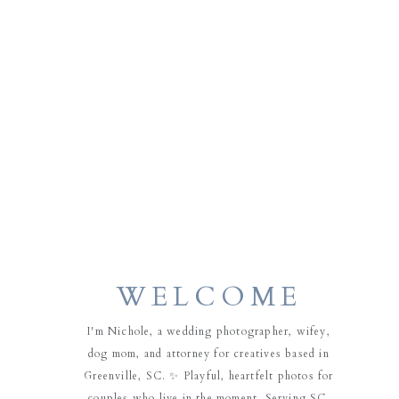
WELCOME
I'm Nichole, a wedding photographer, wifey,
dog mom, and attorney for creatives based in
Greenville, SC. ✨ Playful, heartfelt photos for
couples who live in the moment. Serving SC,