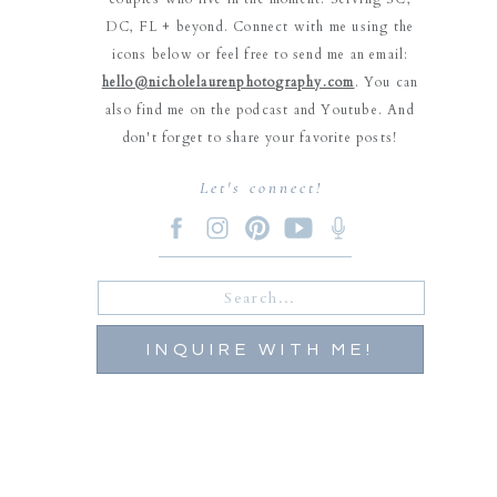
DC, FL + beyond. Connect with me using the
icons below or feel free to send me an email:
hello@nicholelaurenphotography.com
. You can
also find me on the podcast and Youtube. And
don't forget to share your favorite posts!
Let's connect!
Search
for:
INQUIRE WITH ME!