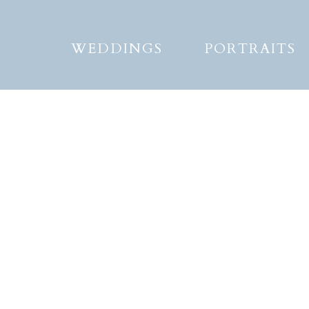
WEDDINGS
PORTRAITS