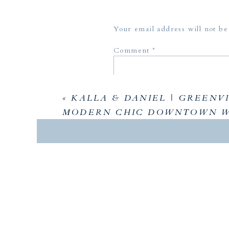
Your email address will not be
Comment
*
«
KALLA & DANIEL | GREENVI
MODERN CHIC DOWNTOWN 
Name
*