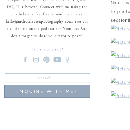
Nate’s w
DC, FL + beyond. Connect with me using the
to phot
icons below or feel free to send me an email:
session!
hello@nicholelaurenphotography.com
. You can
also find me on the podcast and Youtube. And
don't forget to share your favorite posts!
Let's connect!
Search
for:
INQUIRE WITH ME!