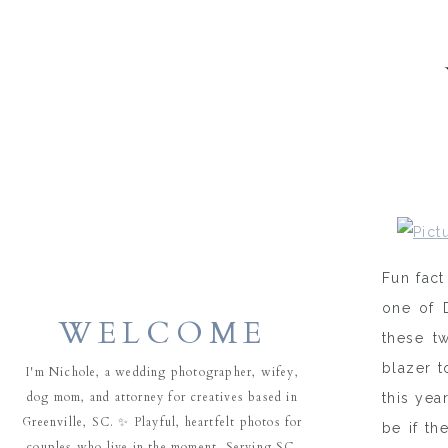
Fun fact
one of 
WELCOME
these t
blazer t
I'm Nichole, a wedding photographer, wifey,
dog mom, and attorney for creatives based in
this yea
Greenville, SC. ✨ Playful, heartfelt photos for
be if th
couples who live in the moment. Serving SC,