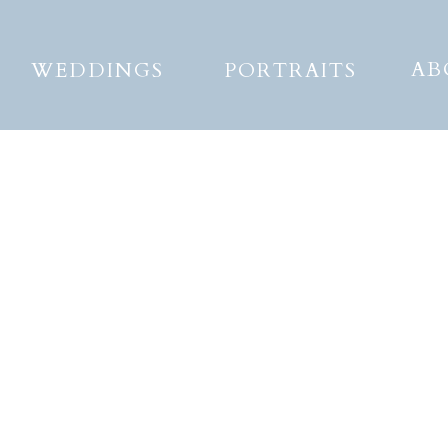
AB
WEDDINGS
PORTRAITS