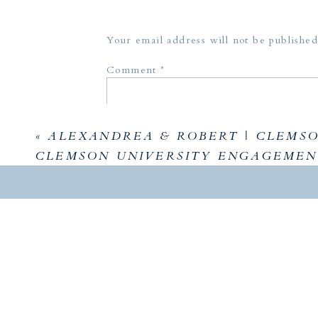
Your email address will not be published
Comment
*
«
ALEXANDREA & ROBERT | CLEMSON
CLEMSON UNIVERSITY ENGAGEMEN
Name
*