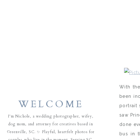
With the
been inc
WELCOME
portrait
saw Prin
I'm Nichole, a wedding photographer, wifey,
dog mom, and attorney for creatives based in
done eve
Greenville, SC. ✨ Playful, heartfelt photos for
bus in 
couples who live in the moment. Serving SC,