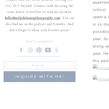
experie
DC, FL + beyond. Connect with me using the
school. 
icons below or feel free to send me an email:
seem a l
hello@nicholelaurenphotography.com
. You can
also find me on the podcast and Youtube. And
is so mu
don't forget to share your favorite posts!
possibly
year. So
Let's connect!
along wi
year. He
this pas
Search
for:
INQUIRE WITH ME!