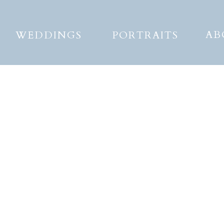
AB
WEDDINGS
PORTRAITS