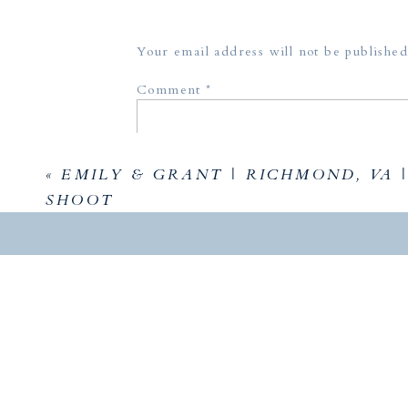
Your email address will not be published
God do
Comment
*
Whatever
you to i
called y
«
EMILY & GRANT | RICHMOND, VA |
equip yo
SHOOT
that me
right? H
Name
*