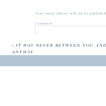
Your email address will not be published
Comment
*
«
IT WAS NEVER BETWEEN YOU AN
ANYWAY
Did you 
Holland
Name
*