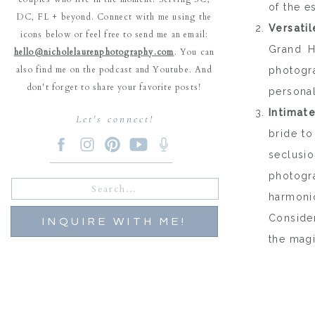
of the e
DC, FL + beyond. Connect with me using the
Versati
icons below or feel free to send me an email:
Grand H
hello@nicholelaurenphotography.com
. You can
also find me on the podcast and Youtube. And
photogr
don't forget to share your favorite posts!
personal
Intimat
Let's connect!
bride to
seclusi
photogr
Search
for:
harmoni
Consider
INQUIRE WITH ME!
the magi