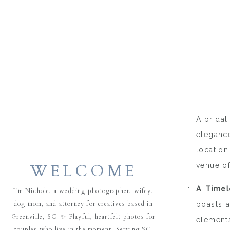
A bridal
elegance
location
WELCOME
venue of
A Timel
I'm Nichole, a wedding photographer, wifey,
dog mom, and attorney for creatives based in
boasts a
Greenville, SC. ✨ Playful, heartfelt photos for
elements
couples who live in the moment. Serving SC,