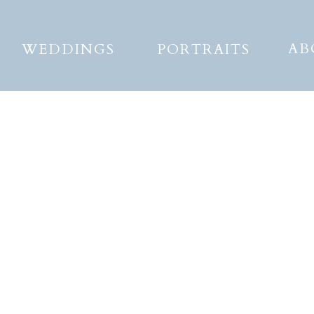
AB
WEDDINGS
PORTRAITS