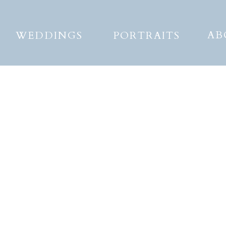
AB
WEDDINGS
PORTRAITS