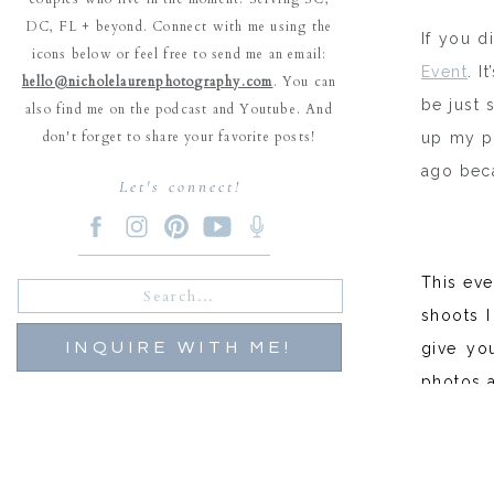
DC, FL + beyond. Connect with me using the
If you d
icons below or feel free to send me an email:
Event
. 
hello@nicholelaurenphotography.com
. You can
be just 
also find me on the podcast and Youtube. And
don't forget to share your favorite posts!
up my po
ago beca
Let's connect!
This ev
Search
for:
shoots I
INQUIRE WITH ME!
give you
photos a
For this
And our