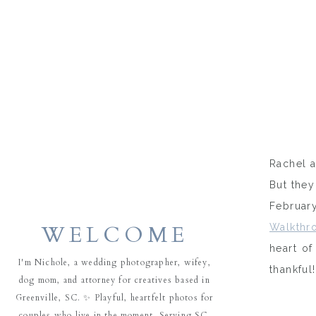
Rachel a
But they
February
WELCOME
Walkthr
heart of
I'm Nichole, a wedding photographer, wifey,
thankful!
dog mom, and attorney for creatives based in
Greenville, SC. ✨ Playful, heartfelt photos for
couples who live in the moment. Serving SC,