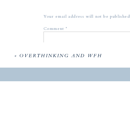
me. We 
humbled
Your email address will not be published
to say, 
styled 
Comment
*
attend 
photogr
«
OVERTHINKING AND WFH
Photogr
Host:
Th
Planner
Name
*
Venue: