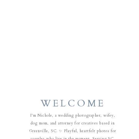
WELCOME
I'm Nichole, a wedding photographer, wifey,
dog mom, and attorney for creatives based in
Greenville, SC. ✨ Playful, heartfelt photos for
couples who live in the moment. Serving SC,