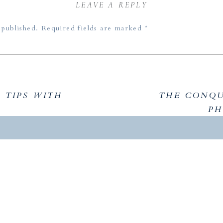
LEAVE A REPLY
 published.
Required fields are marked
*
TIPS WITH
THE CONQU
PH
KEY TAKE
In this episode, Aislinn and I delved into strategies for
while streamlining the inquiry and consultation proc
awareness, clarity, and making small adjustments to ex