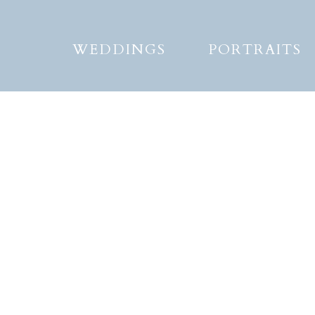
WEDDINGS
PORTRAITS