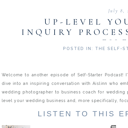
July 8,
UP-LEVEL YO
INQUIRY PROCES
EIL
POSTED IN:
THE SELF-S
Welcome to another episode of Self-Starter Podcast! I
dive into an inspiring conversation with Aislinn who e
wedding photographer to business coach for wedding pr
level your wedding business and, more specifically, fo
LISTEN TO THIS 