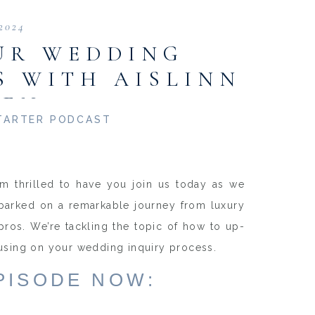
 2024
UR WEDDING
S WITH AISLINN
EEN
TARTER PODCAST
’m thrilled to have you join us today as we
mbarked on a remarkable journey from luxury
os. We’re tackling the topic of how to up-
cusing on your wedding inquiry process.
EPISODE NOW: