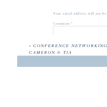
Your email address will not be
Comment
*
«
CONFERENCE NETWORKING 
CAMERON & TIA
Name
*