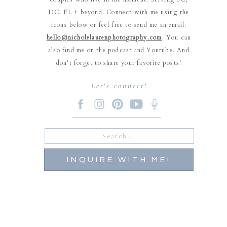
DC, FL + beyond. Connect with me using the
icons below or feel free to send me an email:
hello@nicholelaurenphotography.com
. You can
also find me on the podcast and Youtube. And
don't forget to share your favorite posts!
Let's connect!
Search
for:
INQUIRE WITH ME!