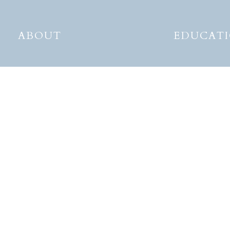
ABOUT
EDUCAT