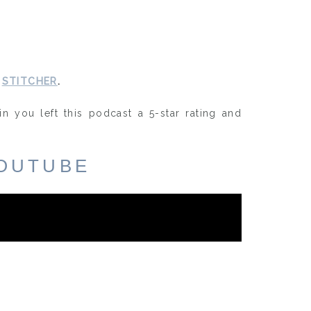
d
STITCHER
.
in you left this podcast a 5-star rating and
OUTUBE