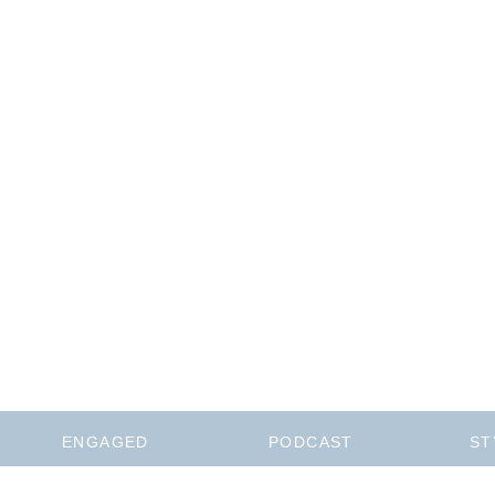
ENGAGED
PODCAST
ST