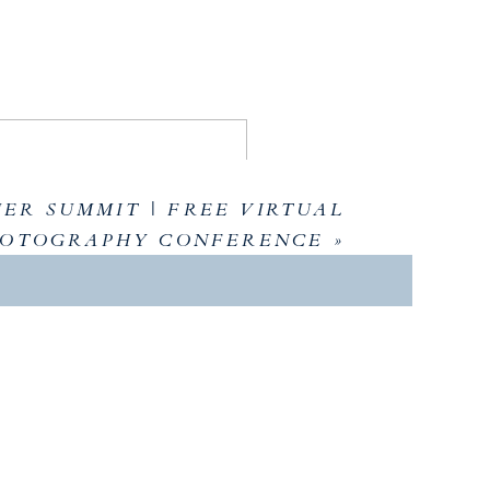
ER SUMMIT | FREE VIRTUAL
OTOGRAPHY CONFERENCE
»
AWAYS
 enhancing the wedding experience for clients
ess in business. Key themes included self-
isting processes to achieve success on one’s