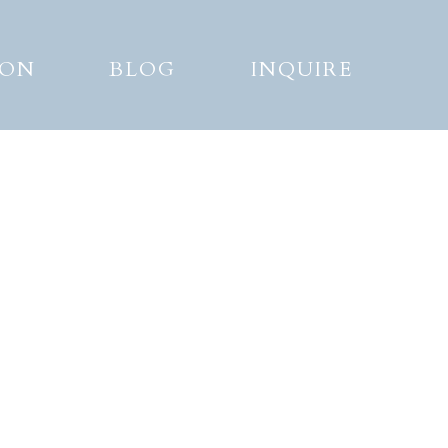
ION
BLOG
INQUIRE