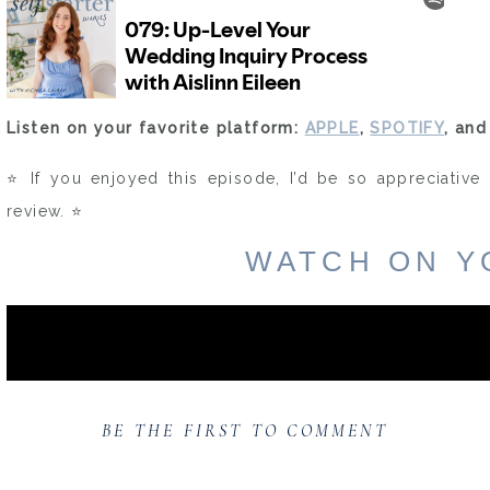
Listen on your favorite platform:
APPLE
,
SPOTIFY
, an
⭐️ If you enjoyed this episode, I’d be so appreciative 
review. ⭐️
WATCH ON Y
BE THE FIRST TO COMMENT