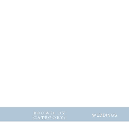
BROWSE BY
WEDDINGS
CATEGORY: