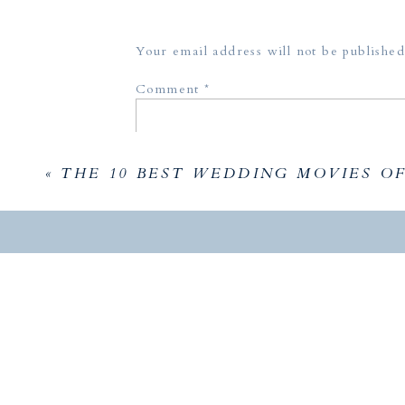
October 4, 2021 at 3:31 am
Models:
[…] AC Hotel Rooftop Wedding Shoot 
Your email address will not be published
Reply
Comment
*
«
THE 10 BEST WEDDING MOVIES OF
Name
*