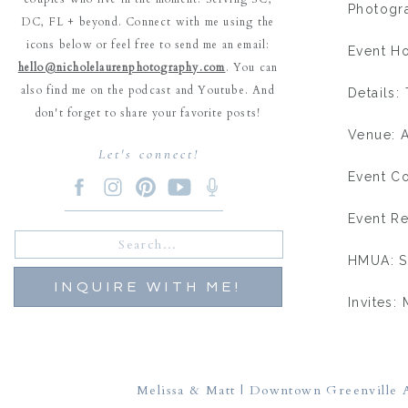
Photogr
DC, FL + beyond. Connect with me using the
icons below or feel free to send me an email:
Event Ho
hello@nicholelaurenphotography.com
. You can
also find me on the podcast and Youtube. And
Details:
don't forget to share your favorite posts!
Venue: A
Let's connect!
Event Co
Event Re
Search
for:
HMUA: S
INQUIRE WITH ME!
Invites:
Placecar
Cake: Ke
Melissa & Matt | Downtown Greenville A