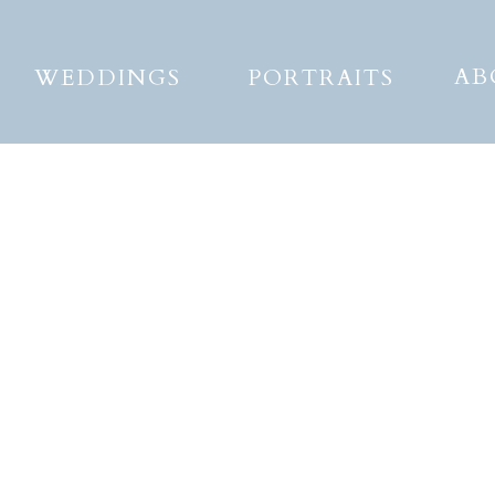
AB
WEDDINGS
PORTRAITS