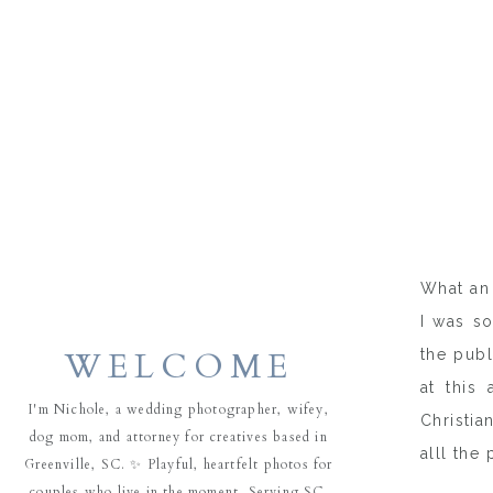
What an 
I was so
WELCOME
the publ
at this
I'm Nichole, a wedding photographer, wifey,
Christia
dog mom, and attorney for creatives based in
alll the 
Greenville, SC. ✨ Playful, heartfelt photos for
couples who live in the moment. Serving SC,