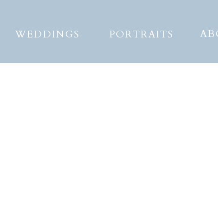
AB
WEDDINGS
PORTRAITS