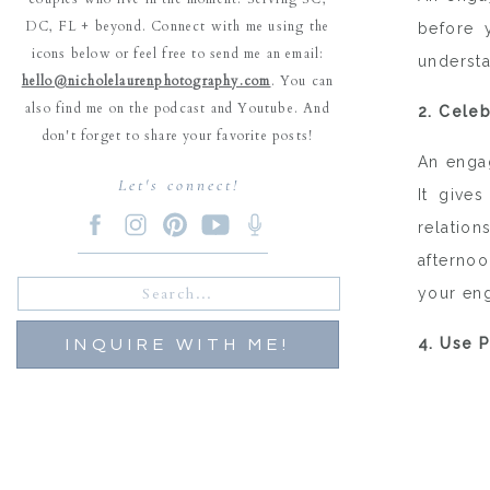
DC, FL + beyond. Connect with me using the
before 
icons below or feel free to send me an email:
understa
hello@nicholelaurenphotography.com
. You can
also find me on the podcast and Youtube. And
2. Cele
don't forget to share your favorite posts!
An engag
Let's connect!
It give
relation
afternoo
Search
your en
for:
4. Use 
INQUIRE WITH ME!
Engagem
useful f
date car