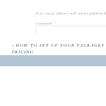
Enjoy m
Your email address will not be published
Comment
*
«
HOW TO SET UP YOUR PACKAGES
PRICING
Name
*