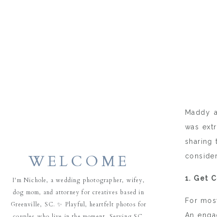
Maddy a
was extr
sharing 
WELCOME
conside
1. Get 
I'm Nichole, a wedding photographer, wifey,
dog mom, and attorney for creatives based in
For most
Greenville, SC. ✨ Playful, heartfelt photos for
An engag
couples who live in the moment. Serving SC,