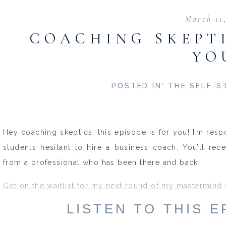
March 11
COACHING SKEPTI
YO
POSTED IN:
THE SELF-S
Hey coaching skeptics, this episode is for you! I’m re
students hesitant to hire a business coach. You’ll re
from a professional who has been there and back!
Get on the waitlist for my next round of my mastermind
LISTEN TO THIS 