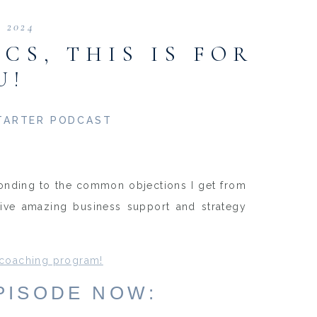
, 2024
CS, THIS IS FOR
U!
TARTER PODCAST
sponding to the common objections I get from
ceive amazing business support and strategy
 coaching program!
EPISODE NOW: