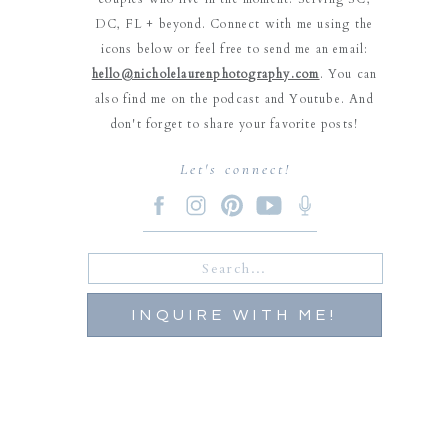
DC, FL + beyond. Connect with me using the
icons below or feel free to send me an email:
hello@nicholelaurenphotography.com
. You can
also find me on the podcast and Youtube. And
don't forget to share your favorite posts!
Let's connect!
Search
for:
INQUIRE WITH ME!