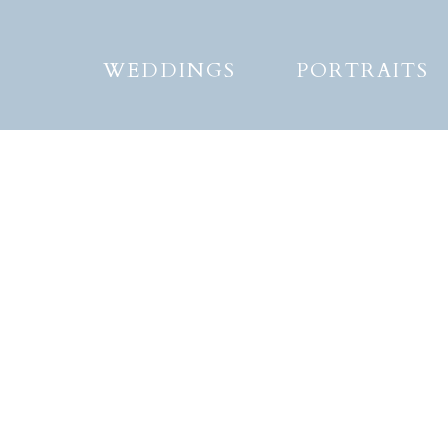
WEDDINGS
PORTRAITS