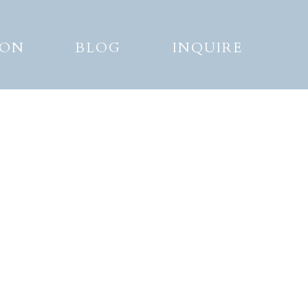
ION
BLOG
INQUIRE