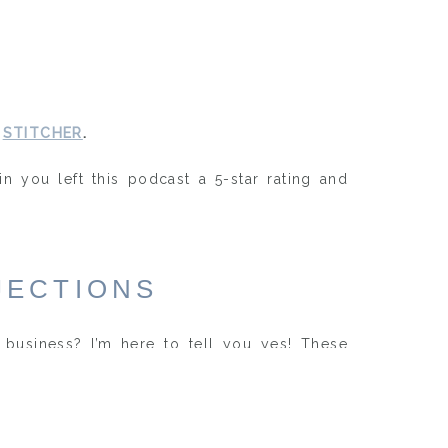
d
STITCHER
.
in you left this podcast a 5-star rating and
JECTIONS
business? I’m here to tell you yes! These
rough my mind before taking the plunge and