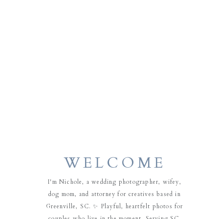
WELCOME
I'm Nichole, a wedding photographer, wifey,
dog mom, and attorney for creatives based in
Greenville, SC. ✨ Playful, heartfelt photos for
couples who live in the moment. Serving SC,