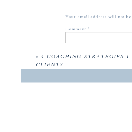
Your email address will not be
Comment
*
«
4 COACHING STRATEGIES I
CLIENTS
Name
*