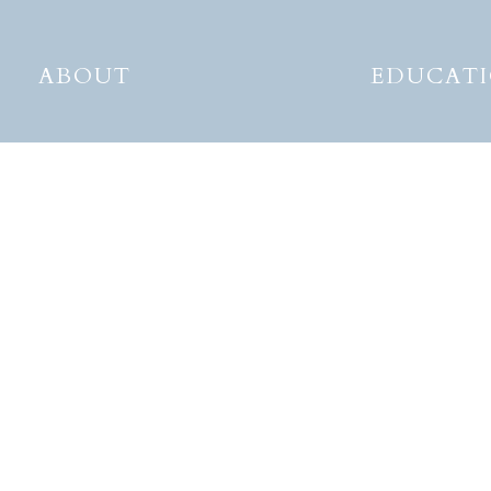
ABOUT
EDUCAT