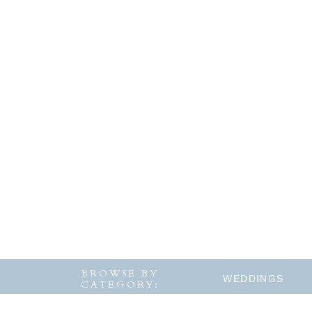
BROWSE BY
WEDDINGS
CATEGORY: