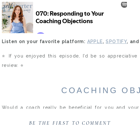
Listen on your favorite platform:
APPLE
,
SPOTIFY
, an
⭐️ If you enjoyed this episode, I’d be so appreciative 
review. ⭐️
COACHING OB
Would a coach really be beneficial for you and your 
objections are some of the same ones I had running th
BE THE FIRST TO COMMENT
hiring my own coach.