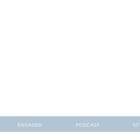
ENGAGED
PODCAST
ST